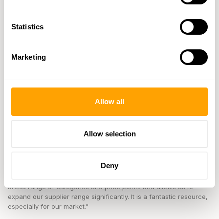
becoming an increasingly important part of business strategy.
Statistics
Major US Retail Trade Shows
Here are two standout trade shows for retailers:
Marketing
Trade ShowDetailsKey BenefitsASD Market WeekOver 1,800
vendors at the Las Vegas Convention Center (March
2025)Discover high-margin products and enjoy hotel rates
starting at $64/night
NRF's Big Show
Organized by the National
Allow all
Retail Federation in New York CityGain insights into the industry
and expand your network
ASD Market Week holds the title of the largest B2B wholesale
Allow selection
trade show in the U.S. It will take place in March 2025 at the Las
Vegas Convention Center, covering the North, South Lower, and
South Upper Halls.
Deny
"ASD is our favorite show to attend because it covers such a
broad range of categories and price points and allows us to
expand our supplier range significantly. It is a fantastic resource,
especially for our market."