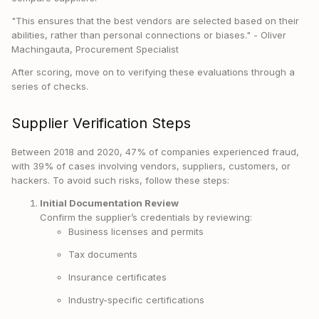
"This ensures that the best vendors are selected based on their
abilities, rather than personal connections or biases." - Oliver
Machingauta, Procurement Specialist
After scoring, move on to verifying these evaluations through a
series of checks.
Supplier Verification Steps
Between 2018 and 2020, 47% of companies experienced fraud,
with 39% of cases involving vendors, suppliers, customers, or
hackers. To avoid such risks, follow these steps:
Initial Documentation Review
Confirm the supplier’s credentials by reviewing:
Business licenses and permits
Tax documents
Insurance certificates
Industry-specific certifications