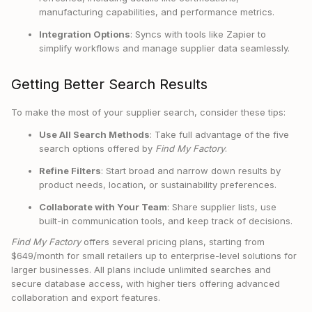
manufacturing capabilities, and performance metrics.
Integration Options
: Syncs with tools like Zapier to
simplify workflows and manage supplier data seamlessly.
Getting Better Search Results
To make the most of your supplier search, consider these tips:
Use All Search Methods
: Take full advantage of the five
search options offered by
Find My Factory
.
Refine Filters
: Start broad and narrow down results by
product needs, location, or sustainability preferences.
Collaborate with Your Team
: Share supplier lists, use
built-in communication tools, and keep track of decisions.
Find My Factory
offers several pricing plans, starting from
$649/month for small retailers up to enterprise-level solutions for
larger businesses. All plans include unlimited searches and
secure database access, with higher tiers offering advanced
collaboration and export features.