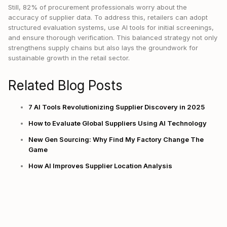
Still, 82% of procurement professionals worry about the
accuracy of supplier data. To address this, retailers can adopt
structured evaluation systems, use AI tools for initial screenings,
and ensure thorough verification. This balanced strategy not only
strengthens supply chains but also lays the groundwork for
sustainable growth in the retail sector.
Related Blog Posts
7 AI Tools Revolutionizing Supplier Discovery in 2025
How to Evaluate Global Suppliers Using AI Technology
New Gen Sourcing: Why Find My Factory Change The
Game
How AI Improves Supplier Location Analysis