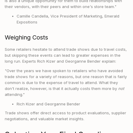
is also a unique opportunity for them to build relationships with
their vendors, with their peers and within one's store team."
Camille Candella, Vice President of Marketing, Emerald
Expositions
Weighing Costs
Some retailers hesitate to attend trade shows due to travel costs,
but skipping these events can lead to greater expenses in the
long run. Experts Rich Kizer and Georganne Bender explain:
"Over the years we have spoken to retailers who have avoided
trade shows for a variety of reasons, but one reason that is fairly
common is due to the expense of travel to attend. What they
don't realize, however, is that it actually costs them more by
not
attending."
Rich Kizer and Georganne Bender
Trade shows offer direct access to product evaluations, supplier
negotiations, and valuable market insights.