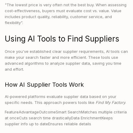
"The lowest price is very often not the best buy. When assessing
cost-effectiveness, buyers must evaluate cost vs. value. Value
includes product quality, reliability, customer service, and
flexibility".
Using AI Tools to Find Suppliers
Once you've established clear supplier requirements, AI tools can
make your search faster and more efficient. These tools use
advanced algorithms to analyze supplier data, saving you time
and effort.
How AI Supplier Tools Work
AI-powered platforms evaluate supplier data based on your
specific needs. This approach powers tools like
Find My Factory
.
FeatureAdvantageOutcomeSmart SearchMatches multiple criteria
at onceCuts search time drasticallyData EnrichmentKeeps
supplier info up to dateEnsures reliable details