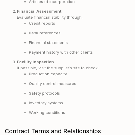
Articles of incorporation
Financial Assessment
Evaluate financial stability through:
Credit reports
Bank references
Financial statements
Payment history with other clients
Facility Inspection
If possible, visit the supplier’s site to check:
Production capacity
Quality control measures
Safety protocols
Inventory systems
Working conditions
Contract Terms and Relationships