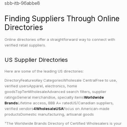
sbb-itb-96abbe8
Finding Suppliers Through Online
Directories
Online directories offer a straightforward way to connect with
verified retail suppliers.
US Supplier Directories
Here are some of the leading US directories:
DirectoryFeaturesKey CategoriesWholesale CentralFree to use,
verified usersApparel, electronics, home
goodsTopTenWholesaleAdvanced search filters, supplier
ratingsGeneral merchandise, specialty items
Worldwide
Brands
Lifetime access, BBB A+ ratedUS/Canadian suppliers,
verified vendors
4WholesaleUSA
Focus on American-made
productsDomestic manufacturing, artisanal goods
"The Worldwide Brands Directory of Certified Wholesalers is your