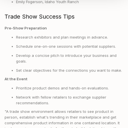
Emily Fogerson, Idaho Youth Ranch
Trade Show Success Tips
Pre-Show Preparation
Research exhibitors and plan meetings in advance.
Schedule one-on-one sessions with potential suppliers.
Develop a concise pitch to introduce your business and
goals.
Set clear objectives for the connections you want to make.
At the Event
Prioritize product demos and hands-on evaluations.
Network with fellow retailers to exchange supplier
recommendations.
"A trade show environment allows retailers to see product in
person, establish what's trending in their marketplace and get
comprehensive product information in one contained location. It