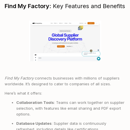
Find My Factory
: Key Features and Benefits
Find My Factory
connects businesses with millions of suppliers
worldwide. It’s designed to cater to companies of all sizes.
Here’s what it offers:
Collaboration Tools
: Teams can work together on supplier
selection, with features like email sharing and PDF export
options.
Database Updates
: Supplier data is continuously
refreshed, including details like certifications,