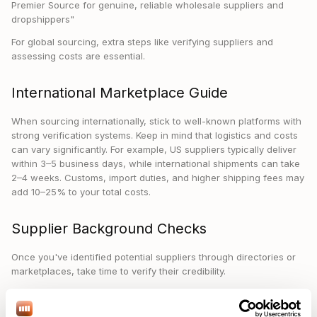
Premier Source for genuine, reliable wholesale suppliers and
dropshippers"
For global sourcing, extra steps like verifying suppliers and
assessing costs are essential.
International Marketplace Guide
When sourcing internationally, stick to well-known platforms with
strong verification systems. Keep in mind that logistics and costs
can vary significantly. For example, US suppliers typically deliver
within 3–5 business days, while international shipments can take
2–4 weeks. Customs, import duties, and higher shipping fees may
add 10–25% to your total costs.
Supplier Background Checks
Once you've identified potential suppliers through directories or
marketplaces, take time to verify their credibility.
Here’s how you can check their background:
Document Verification
: Ask for key documents like