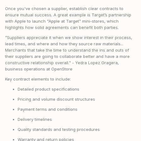
Once you've chosen a supplier, establish clear contracts to
ensure mutual success. A great example is Target’s partnership
with Apple to launch "Apple at Target" mini-stores, which
highlights how solid agreements can benefit both parties.
"Suppliers appreciate it when we show interest in their process,
lead times, and where and how they source raw materials...
Merchants that take the time to understand the ins and outs of
their suppliers are going to collaborate better and have a more
constructive relationship overall." - Yedra Lopez Gragera,
business operations at OpenStore
Key contract elements to include:
Detailed product specifications
Pricing and volume discount structures
Payment terms and conditions
Delivery timelines
Quality standards and testing procedures
Warranty and return policies