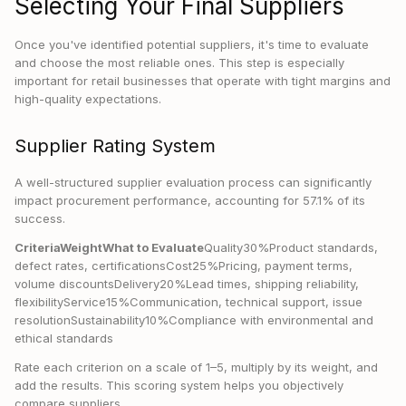
Selecting Your Final Suppliers
Once you've identified potential suppliers, it's time to evaluate
and choose the most reliable ones. This step is especially
important for retail businesses that operate with tight margins and
high-quality expectations.
Supplier Rating System
A well-structured supplier evaluation process can significantly
impact procurement performance, accounting for 57.1% of its
success.
CriteriaWeightWhat to Evaluate
Quality30%Product standards,
defect rates, certificationsCost25%Pricing, payment terms,
volume discountsDelivery20%Lead times, shipping reliability,
flexibilityService15%Communication, technical support, issue
resolutionSustainability10%Compliance with environmental and
ethical standards
Rate each criterion on a scale of 1–5, multiply by its weight, and
add the results. This scoring system helps you objectively
compare suppliers.