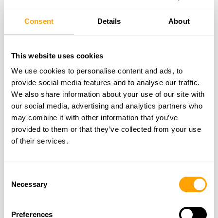
business licenses, insurance certificates, and industry
certifications. Ensure they comply with all relevant
Consent
Details
About
regulations.
Financial Stability
: Review credit reports, bank
references, financial statements, and payment history to
This website uses cookies
gauge their financial health.
We use cookies to personalise content and ads, to
Reference Checks
: Reach out to their existing clients to
provide social media features and to analyse our traffic.
confirm their reliability. For instance,
Clever Wholesale
has
We also share information about your use of our site with
supported over 600,000 wholesale inquiries since 2012.
our social media, advertising and analytics partners who
Keep a record of all these checks for future reference.
may combine it with other information that you’ve
provided to them or that they’ve collected from your use
Trade Shows and Business Events
of their services.
Trade shows provide a hands-on way to evaluate suppliers and
connect directly with industry professionals, offering
Consent
opportunities that go beyond digital searches.
Necessary
Selection
These events are key for retailers looking to strengthen supplier
relationships and assess products firsthand. With the global retail
Preferences
sector expected to surpass $31 trillion by 2025, trade shows are