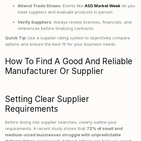
Attend Trade Shows
: Events like
ASD Market Week
let you
meet suppliers and evaluate products in person.
Verify Suppliers
: Always review licenses, financials, and
references before finalizing contracts.
Quick Tip
: Use a supplier rating system to objectively compare
options and ensure the best fit for your business needs.
How To Find A Good And Reliable
Manufacturer Or Supplier
Setting Clear Supplier
Requirements
Before diving into supplier searches, clearly outline your
requirements. A recent study shows that
72% of small and
medium-sized businesses struggle with unpredictable