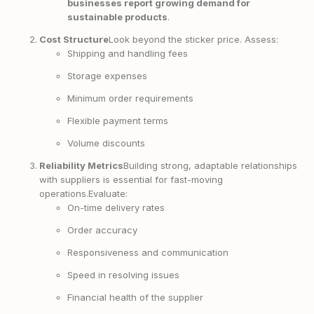
businesses report growing demand for
sustainable products
.
Cost Structure
Look beyond the sticker price. Assess:
Shipping and handling fees
Storage expenses
Minimum order requirements
Flexible payment terms
Volume discounts
Reliability Metrics
Building strong, adaptable relationships
with suppliers is essential for fast-moving
operations.Evaluate:
On-time delivery rates
Order accuracy
Responsiveness and communication
Speed in resolving issues
Financial health of the supplier