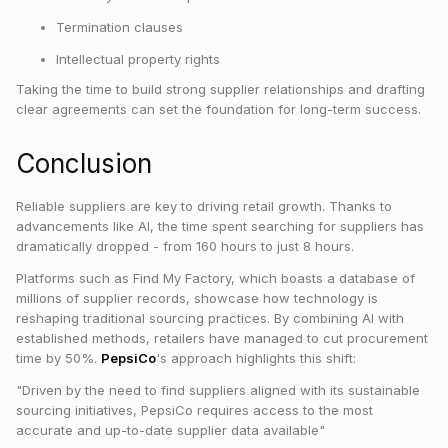
Termination clauses
Intellectual property rights
Taking the time to build strong supplier relationships and drafting
clear agreements can set the foundation for long-term success.
Conclusion
Reliable suppliers are key to driving retail growth. Thanks to
advancements like AI, the time spent searching for suppliers has
dramatically dropped - from 160 hours to just 8 hours.
Platforms such as Find My Factory, which boasts a database of
millions of supplier records, showcase how technology is
reshaping traditional sourcing practices. By combining AI with
established methods, retailers have managed to cut procurement
time by 50%.
PepsiCo
's approach highlights this shift:
"Driven by the need to find suppliers aligned with its sustainable
sourcing initiatives, PepsiCo requires access to the most
accurate and up-to-date supplier data available"