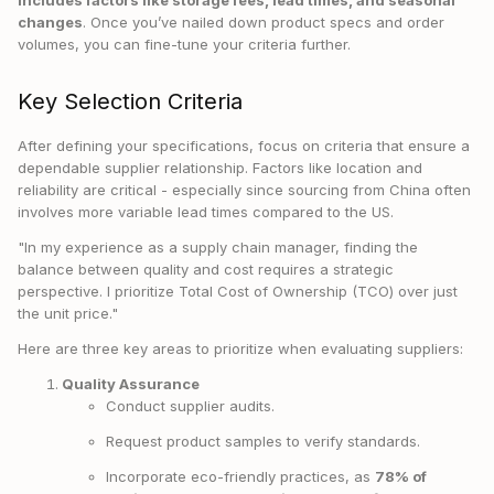
includes factors like storage fees, lead times, and seasonal
changes
. Once you’ve nailed down product specs and order
volumes, you can fine-tune your criteria further.
Key Selection Criteria
After defining your specifications, focus on criteria that ensure a
dependable supplier relationship. Factors like location and
reliability are critical - especially since sourcing from China often
involves more variable lead times compared to the US.
"In my experience as a supply chain manager, finding the
balance between quality and cost requires a strategic
perspective. I prioritize Total Cost of Ownership (TCO) over just
the unit price."
Here are three key areas to prioritize when evaluating suppliers:
Quality Assurance
Conduct supplier audits.
Request product samples to verify standards.
Incorporate eco-friendly practices, as
78% of