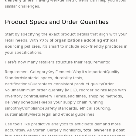
delivery times
. Having well-defined criteria can help you avoid
similar challenges.
Product Specs and Order Quantities
Start by specifying the exact product details that align with your
retail needs. With
77% of organizations adopting ethical
sourcing policies
, it’s smart to include eco-friendly practices in
your specifications.
Here’s how many retailers structure their requirements:
Requirement CategoryKey ElementsWhy It’s ImportantQuality
StandardsMaterial specs, durability tests,
certificationsGuarantees consistent product qualityOrder
VolumeMinimum order quantity (MOQ), reorder pointsHelps with
inventory controlDelivery TermsLead times, shipping methods,
delivery schedulesKeeps your supply chain running
smoothlyComplianceSafety standards, ethical sourcing,
sustainabilityMeets legal and ethical guidelines
Use tools like predictive analytics to anticipate demand more
accurately. As Stefan Gergely highlights,
total ownership cost