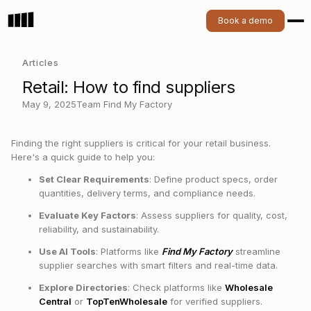
Book a demo
Articles
Retail: How to find suppliers
May 9, 2025
Team Find My Factory
Finding the right suppliers is critical for your retail business.
Here's a quick guide to help you:
Set Clear Requirements
: Define product specs, order
quantities, delivery terms, and compliance needs.
Evaluate Key Factors
: Assess suppliers for quality, cost,
reliability, and sustainability.
Use AI Tools
: Platforms like
Find My Factory
streamline
supplier searches with smart filters and real-time data.
Explore Directories
: Check platforms like
Wholesale
Central
or
TopTenWholesale
for verified suppliers.