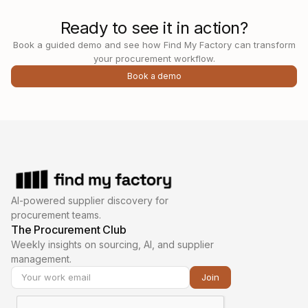
Ready to see it in action?
Book a guided demo and see how Find My Factory can transform
your procurement workflow.
Book a demo
AI-powered supplier discovery for
procurement teams.
The Procurement Club
Weekly insights on sourcing, AI, and supplier
management.