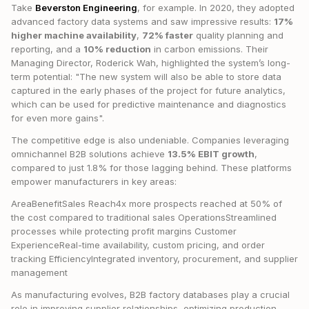
Take
Beverston Engineering
, for example. In 2020, they adopted
advanced factory data systems and saw impressive results:
17%
higher machine availability
,
72% faster
quality planning and
reporting, and a
10% reduction
in carbon emissions. Their
Managing Director, Roderick Wah, highlighted the system’s long-
term potential: "The new system will also be able to store data
captured in the early phases of the project for future analytics,
which can be used for predictive maintenance and diagnostics
for even more gains".
The competitive edge is also undeniable. Companies leveraging
omnichannel B2B solutions achieve
13.5% EBIT growth
,
compared to just 1.8% for those lagging behind. These platforms
empower manufacturers in key areas:
AreaBenefitSales Reach4x more prospects reached at 50% of
the cost compared to traditional sales OperationsStreamlined
processes while protecting profit margins Customer
ExperienceReal-time availability, custom pricing, and order
tracking EfficiencyIntegrated inventory, procurement, and supplier
management
As manufacturing evolves, B2B factory databases play a crucial
role in improving supplier relationships, optimizing production,