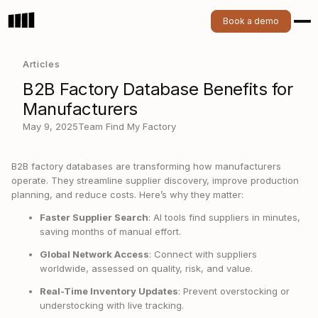
Book a demo
Articles
B2B Factory Database Benefits for
Manufacturers
May 9, 2025
Team Find My Factory
B2B factory databases are transforming how manufacturers
operate. They streamline supplier discovery, improve production
planning, and reduce costs. Here’s why they matter:
Faster Supplier Search
: AI tools find suppliers in minutes,
saving months of manual effort.
Global Network Access
: Connect with suppliers
worldwide, assessed on quality, risk, and value.
Real-Time Inventory Updates
: Prevent overstocking or
understocking with live tracking.