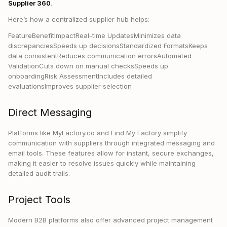
Supplier 360
.
Here’s how a centralized supplier hub helps:
FeatureBenefitImpactReal-time UpdatesMinimizes data
discrepanciesSpeeds up decisionsStandardized FormatsKeeps
data consistentReduces communication errorsAutomated
ValidationCuts down on manual checksSpeeds up
onboardingRisk AssessmentIncludes detailed
evaluationsImproves supplier selection
Direct Messaging
Platforms like MyFactory.co and Find My Factory simplify
communication with suppliers through integrated messaging and
email tools. These features allow for instant, secure exchanges,
making it easier to resolve issues quickly while maintaining
detailed audit trails.
Project Tools
Modern B2B platforms also offer advanced project management