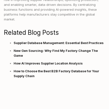
and enabling smarter, data-driven decisions. By centralizing
business functions and providing AI-powered insights, these
platforms help manufacturers stay competitive in the global
market.
Related Blog Posts
Supplier Database Management: Essential Best Practices
New Gen Sourcing: Why Find My Factory Change The
Game
How AI Improves Supplier Location Analysis
How to Choose the Best B2B Factory Database for Your
Supply Chain