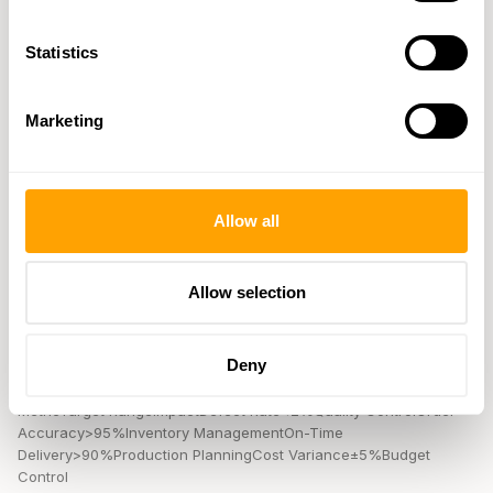
disruptions.
Statistics
Using Data for Decisions
B2B factory databases provide manufacturers with real-time
Marketing
analytics, helping them make quicker and smarter decisions.
Performance Reports
Allow all
B2B platforms simplify the tracking of key supplier metrics. For
example,
Select Medical
used
Ivalua
's Supplier Management
software to digitize their entire P2P process. This shift included
Allow selection
touchless processing of invoices and purchase orders, resulting
in multi-million dollar savings.
Here are some key performance indicators manufacturers often
Deny
monitor:
MetricTarget RangeImpactDefect Rate<2%Quality ControlOrder
Accuracy>95%Inventory ManagementOn-Time
Delivery>90%Production PlanningCost Variance±5%Budget
Control