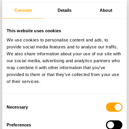
uptime over eight years, managing quality checks for more than
200 million parts across 18 countries. Alongside quality
Consent
Details
About
assurance, having multiple supplier options further reduces risks.
Multiple Supplier Options
This website uses cookies
We use cookies to personalise content and ads, to
A significant 86.2% of companies have taken steps to reduce
provide social media features and to analyse our traffic.
supply chain risks in the past two years, and by the end of 2023,
97% had restructured their supply chains. This comes as experts
We also share information about your use of our site with
warn that shipping delays could extend by as much as 20 days.
our social media, advertising and analytics partners who
To stay ahead, manufacturers are turning to strategies like:
may combine it with other information that you’ve
Dual sourcing
: Adding a backup supplier to reduce
provided to them or that they’ve collected from your use
reliance on a single source
of their services.
Geographic diversification
: Choosing suppliers from
various regions
Consent
Risk-based selection
: Assessing suppliers based on
Necessary
Selection
performance and location risks
These approaches, supported by detailed B2B data, help
manufacturers maintain operations even during supply chain
Preferences