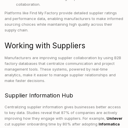
collaboration.
Platforms like Find My Factory provide detailed supplier ratings
and performance data, enabling manufacturers to make informed
sourcing choices while maintaining high quality across their
supply chain.
Working with Suppliers
Manufacturers are improving supplier collaboration by using B2B
factory databases that centralize communication and project
management tools. These systems, powered by real-time
analytics, make it easier to manage supplier relationships and
make faster decisions.
Supplier Information Hub
Centralizing supplier information gives businesses better access
to key data. Studies reveal that 87% of companies are actively
improving how they engage with suppliers. For example,
Unilever
cut supplier onboarding time by 80% after adopting
Informatica