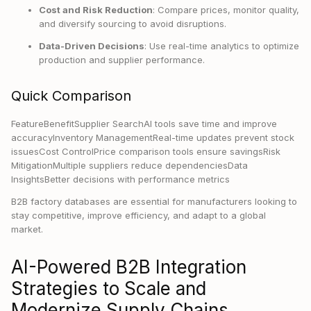
Cost and Risk Reduction
: Compare prices, monitor quality,
and diversify sourcing to avoid disruptions.
Data-Driven Decisions
: Use real-time analytics to optimize
production and supplier performance.
Quick Comparison
FeatureBenefitSupplier SearchAI tools save time and improve
accuracyInventory ManagementReal-time updates prevent stock
issuesCost ControlPrice comparison tools ensure savingsRisk
MitigationMultiple suppliers reduce dependenciesData
InsightsBetter decisions with performance metrics
B2B factory databases are essential for manufacturers looking to
stay competitive, improve efficiency, and adapt to a global
market.
AI-Powered B2B Integration
Strategies to Scale and
Modernize Supply Chains