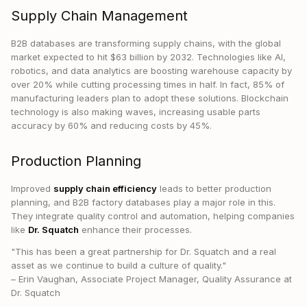
Supply Chain Management
B2B databases are transforming supply chains, with the global
market expected to hit $63 billion by 2032. Technologies like AI,
robotics, and data analytics are boosting warehouse capacity by
over 20% while cutting processing times in half. In fact, 85% of
manufacturing leaders plan to adopt these solutions. Blockchain
technology is also making waves, increasing usable parts
accuracy by 60% and reducing costs by 45%.
Production Planning
Improved
supply chain efficiency
leads to better production
planning, and B2B factory databases play a major role in this.
They integrate quality control and automation, helping companies
like
Dr. Squatch
enhance their processes.
"This has been a great partnership for Dr. Squatch and a real
asset as we continue to build a culture of quality."
– Erin Vaughan, Associate Project Manager, Quality Assurance at
Dr. Squatch