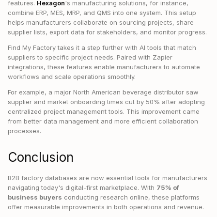
features.
Hexagon
's manufacturing solutions, for instance,
combine ERP, MES, MRP, and QMS into one system. This setup
helps manufacturers collaborate on sourcing projects, share
supplier lists, export data for stakeholders, and monitor progress.
Find My Factory takes it a step further with AI tools that match
suppliers to specific project needs. Paired with Zapier
integrations, these features enable manufacturers to automate
workflows and scale operations smoothly.
For example, a major North American beverage distributor saw
supplier and market onboarding times cut by 50% after adopting
centralized project management tools. This improvement came
from better data management and more efficient collaboration
processes.
Conclusion
B2B factory databases are now essential tools for manufacturers
navigating today's digital-first marketplace. With
75% of
business buyers
conducting research online, these platforms
offer measurable improvements in both operations and revenue.