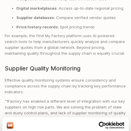
Digital marketplaces
: Access up-to-date regional pricing
Supplier databases
: Compare verified vendor quotes
Price history records
: Spot pricing trends
For example, the Find My Factory platform uses AI-powered
search tools to help manufacturers quickly analyze and compare
supplier quotes from a global network. Beyond pricing,
maintaining quality throughout the supply chain is equally crucial.
Supplier Quality Monitoring
Effective quality monitoring systems ensure consistency and
compliance across the supply chain by tracking key performance
indicators.
"1Factory has enabled a different level of integration with our key
suppliers on high risk parts. We are solving the problem of stale
and dusty control plans, and lack of supplier monitoring of quality
data." – Semiconductor Capital Equipment Manufacturer
The numbers back this up: 1Factory has achieved over 99.99%