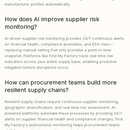
manufacturer profiles automatically.
How does AI improve supplier risk
monitoring?
AI-driven supplier risk monitoring provides 24/7 continuous alerts
on financial health, compliance anomalies, and ESG risks—
replacing manual vetting that only provides a point-in-time
snapshot. Platforms like Find My Factory track real-time risk
indicators across your entire supply base, enabling proactive
mitigation before disruptions occur.
How can procurement teams build more
resilient supply chains?
Resilient supply chains require continuous supplier monitoring,
geographic diversification, and real-time risk assessment. AI-
powered platforms automate these processes by providing 24/7
alerts on supplier financial health and compliance changes. Find
My Factory's autonomous monitoring helps procurement teams