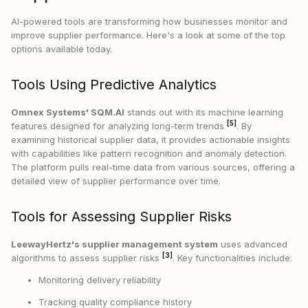
AI-powered tools are transforming how businesses monitor and
improve supplier performance. Here's a look at some of the top
options available today.
Tools Using Predictive Analytics
Omnex Systems' SQM.AI
stands out with its machine learning
[5]
features designed for analyzing long-term trends
. By
examining historical supplier data, it provides actionable insights
with capabilities like pattern recognition and anomaly detection.
The platform pulls real-time data from various sources, offering a
detailed view of supplier performance over time.
Tools for Assessing Supplier Risks
LeewayHertz's supplier management system
uses advanced
[3]
algorithms to assess supplier risks
. Key functionalities include:
Monitoring delivery reliability
Tracking quality compliance history