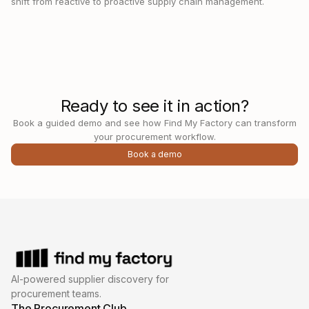
shift from reactive to proactive supply chain management.
Ready to see it in action?
Book a guided demo and see how Find My Factory can transform
your procurement workflow.
Book a demo
AI-powered supplier discovery for
procurement teams.
The Procurement Club