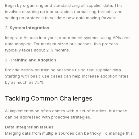
Begin by organizing and standardizing all supplier data. This
involves cleaning up inaccuracies, normalizing formats, and
setting up protocols to validate new data moving forward.
2.
System Integration
Integrate AI tools into your procurement systems using APIs and
data mapping. For medium-sized businesses, this process
typically takes about 2–3 months.
3.
Training and Adoption
Provide hands-on training sessions using real supplier data.
Starting with basic use cases can help increase adoption rates
by as much as 75%.
Tackling Common Challenges
AI implementation often comes with a set of hurdles, but these
can be addressed with proactive strategies.
Data Integration Issues
Merging data from multiple sources can be tricky. To manage this: