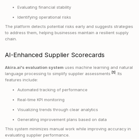
Evaluating financial stability
Identifying operational risks
The platform detects potential risks early and suggests strategies
to address them, helping businesses maintain a resilient supply
chain.
AI-Enhanced Supplier Scorecards
Akira.ai's evaluation system
uses machine learning and natural
[1]
language processing to simplify supplier assessments
. Its
features include:
Automated tracking of performance
Real-time KPI monitoring
Visualizing trends through clear analytics
Generating improvement plans based on data
This system minimizes manual work while improving accuracy in
evaluating supplier performance.