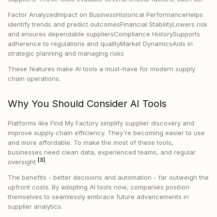
Factor AnalyzedImpact on BusinessHistorical PerformanceHelps
identify trends and predict outcomesFinancial StabilityLowers risk
and ensures dependable suppliersCompliance HistorySupports
adherence to regulations and qualityMarket DynamicsAids in
strategic planning and managing risks
These features make AI tools a must-have for modern supply
chain operations.
Why You Should Consider AI Tools
Platforms like Find My Factory simplify supplier discovery and
improve supply chain efficiency. They're becoming easier to use
and more affordable. To make the most of these tools,
businesses need clean data, experienced teams, and regular
[3]
oversight
.
The benefits - better decisions and automation - far outweigh the
upfront costs. By adopting AI tools now, companies position
themselves to seamlessly embrace future advancements in
supplier analytics.