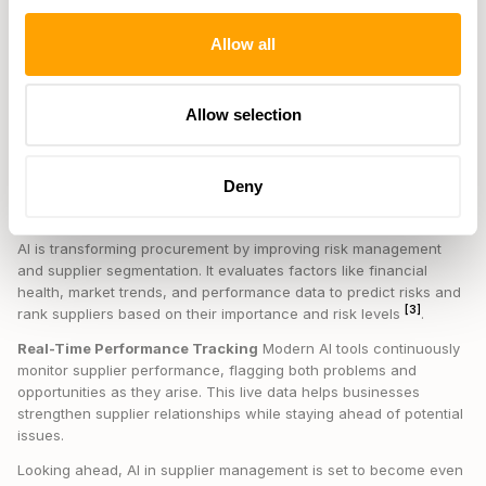
a big role by making sense of unstructured supplier data. Here's
how it works:
Allow all
Data SourceInsights or ImpactSupplier CommunicationsDetects
sentiment to spot risks earlyContract DocumentsAutomates
compliance checks to reduce legal risksMarket ReportsIdentifies
Allow selection
trends for better planningPerformance ReviewsRecognizes
patterns for predictive maintenance
Deny
How AI is Shaping Procurement Strategies
AI is transforming procurement by improving risk management
and supplier segmentation. It evaluates factors like financial
health, market trends, and performance data to predict risks and
[3]
rank suppliers based on their importance and risk levels
.
Real-Time Performance Tracking
Modern AI tools continuously
monitor supplier performance, flagging both problems and
opportunities as they arise. This live data helps businesses
strengthen supplier relationships while staying ahead of potential
issues.
Looking ahead, AI in supplier management is set to become even