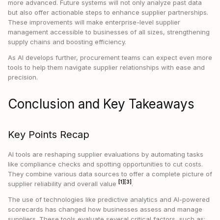
more advanced. Future systems will not only analyze past data
but also offer actionable steps to enhance supplier partnerships.
These improvements will make enterprise-level supplier
management accessible to businesses of all sizes, strengthening
supply chains and boosting efficiency.
As AI develops further, procurement teams can expect even more
tools to help them navigate supplier relationships with ease and
precision.
Conclusion and Key Takeaways
Key Points Recap
AI tools are reshaping supplier evaluations by automating tasks
like compliance checks and spotting opportunities to cut costs.
They combine various data sources to offer a complete picture of
[1]
[3]
supplier reliability and overall value
.
The use of technologies like predictive analytics and AI-powered
scorecards has changed how businesses assess and manage
suppliers. These tools evaluate several critical factors, such as: