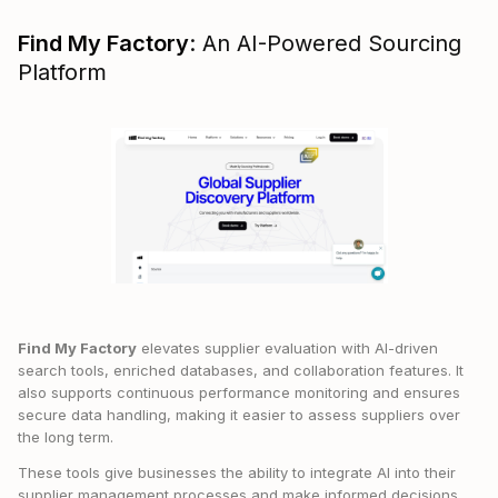
Find My Factory
: An AI-Powered Sourcing
Platform
Find My Factory
elevates supplier evaluation with AI-driven
search tools, enriched databases, and collaboration features. It
also supports continuous performance monitoring and ensures
secure data handling, making it easier to assess suppliers over
the long term.
These tools give businesses the ability to integrate AI into their
supplier management processes and make informed decisions