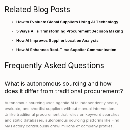
Related Blog Posts
How to Evaluate Global Suppliers Using AI Technology
5 Ways AI is Transforming Procurement Decision Making
How AI Improves Supplier Location Analysis
How AI Enhances Real-Time Supplier Communication
Frequently Asked Questions
What is autonomous sourcing and how
does it differ from traditional procurement?
Autonomous sourcing uses agentic AI to independently scout,
evaluate, and shortlist suppliers without manual intervention.
Unlike traditional procurement that relies on keyword searches
and static databases, autonomous sourcing platforms like Find
My Factory continuously crawl millions of company profiles,