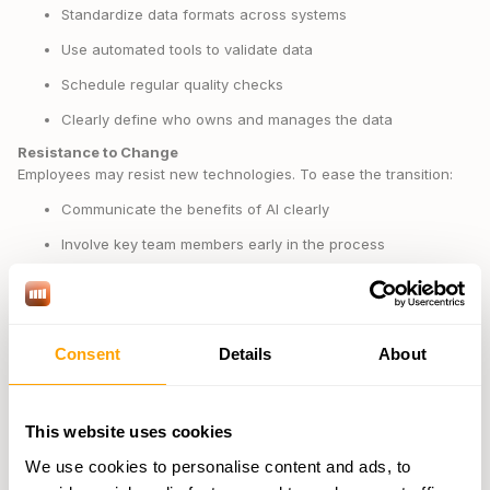
Standardize data formats across systems
Use automated tools to validate data
Schedule regular quality checks
Clearly define who owns and manages the data
Resistance to Change
Employees may resist new technologies. To ease the transition:
Communicate the benefits of AI clearly
Involve key team members early in the process
Hold regular feedback sessions to address concerns
Highlight and celebrate small wins during the rollout
Technical Integration
Consent
Details
About
Smooth technical integration requires planning. Involve IT teams
early, test compatibility thoroughly, prepare backup plans, and set
up ongoing support resources.
This website uses cookies
"By improving risk management practices and making more
We use cookies to personalise content and ads, to
informed decisions, supply chain leaders can improve their