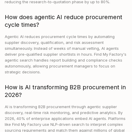
reducing the research-to-quotation phase by up to 80%.
How does agentic AI reduce procurement
cycle times?
Agentic AI reduces procurement cycle times by automating
supplier discovery, qualification, and risk assessment
simultaneously. Instead of weeks of manual vetting, AI agents
deliver pre-qualified supplier shortlists in hours. Find My Factory's
agentic search handles report building and compliance checks
autonomously, allowing procurement managers to focus on
strategic decisions.
How is AI transforming B2B procurement in
2026?
AI is transforming B2B procurement through agentic supplier
discovery, real-time risk monitoring, and predictive analytics. By
2026, 40% of enterprise applications embed AI agents. Platforms
like Find My Factory use NLP-driven search to interpret complex
sourcing requirements and match them against millions of global