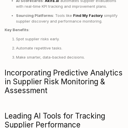
AI Scorecards
:
Akira.ai
automates supplier evaluations
with real-time KPI tracking and improvement plans.
Sourcing Platforms
: Tools like
Find My Factory
simplify
supplier discovery and performance monitoring.
Key Benefits
:
Spot supplier risks early.
Automate repetitive tasks.
Make smarter, data-backed decisions.
Incorporating Predictive Analytics
in Supplier Risk Monitoring &
Assessment
Leading AI Tools for Tracking
Supplier Performance