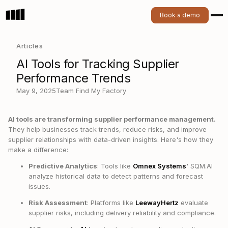
Book a demo
Articles
AI Tools for Tracking Supplier
Performance Trends
May 9, 2025
Team Find My Factory
AI tools are transforming supplier performance management.
They help businesses track trends, reduce risks, and improve
supplier relationships with data-driven insights. Here's how they
make a difference:
Predictive Analytics
: Tools like
Omnex Systems
' SQM.AI
analyze historical data to detect patterns and forecast
issues.
Risk Assessment
: Platforms like
LeewayHertz
evaluate
supplier risks, including delivery reliability and compliance.