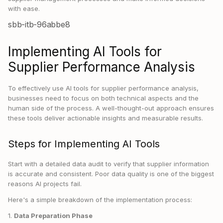
with ease.
sbb-itb-96abbe8
Implementing AI Tools for
Supplier Performance Analysis
To effectively use AI tools for supplier performance analysis,
businesses need to focus on both technical aspects and the
human side of the process. A well-thought-out approach ensures
these tools deliver actionable insights and measurable results.
Steps for Implementing AI Tools
Start with a detailed data audit to verify that supplier information
is accurate and consistent. Poor data quality is one of the biggest
reasons AI projects fail.
Here's a simple breakdown of the implementation process:
1.
Data Preparation Phase