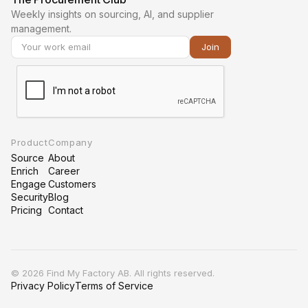
Weekly insights on sourcing, AI, and supplier
management.
Product
Company
Source
About
Enrich
Career
Engage
Customers
Security
Blog
Pricing
Contact
©
2026 Find My Factory AB. All rights reserved.
Privacy Policy
Terms of Service