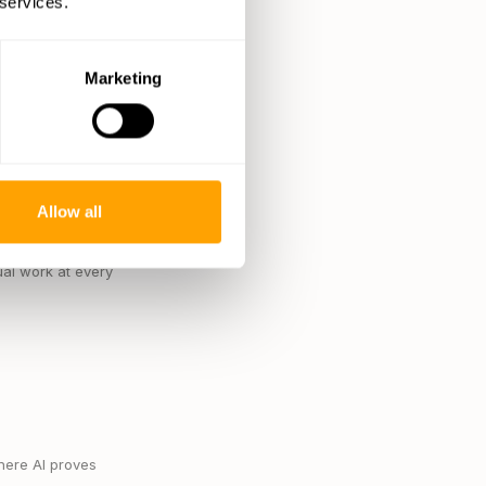
 services.
el data. This
Marketing
ciency of selecting
d a 5-10% boost in
er data, including
heir supply chain when
Allow all
imizing supplier
al work at every
here AI proves