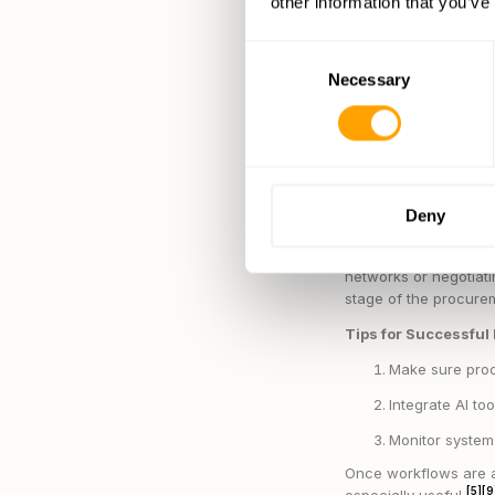
other information that you’ve
Monitoring data
Using predictiv
Consent
A great example com
Necessary
Selection
approach has drastic
[8]
suppliers
.
Companies leveraging
supply chain efficie
financial stability, f
Deny
[8]
needed
.
By automating everyda
networks or negotiat
stage of the procure
Tips for Successful
Make sure proc
Integrate AI to
Monitor system 
Once workflows are a
[5]
[9