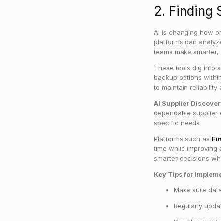
2. Finding 
AI is changing how or
platforms can analyze
teams make smarter, 
These tools dig into s
backup options withi
to maintain reliabili
AI Supplier Discove
dependable supplier 
specific needs
Platforms such as
Fi
time while improving
smarter decisions wh
Key Tips for Implem
Make sure data 
Regularly updat