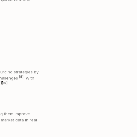
urcing strategies by
[5]
 challenges
. With
7]
[10]
.
ng them improve
 market data in real