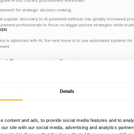
egrate AI into current procurement workflows.
lement for strategic decision-making.
l supplier discovery to AI-powered methods has greatly increased pro
curement professionals to focus on bigger-picture strategies while trusti
5]
[6]
.
ry is optimized with AI, the next move is to use automated systems fo
ment.
ted Procurement Systems
nt systems
take over time-consuming tasks like managing purchase or
ing suppliers. This allows organizations to simplify processes and ded
Details
 in:
hase orders and invoices
pliers and monitoring compliance
e content and ads, to provide social media features and to analy
ding and tracking performance
 our site with our social media, advertising and analytics partn