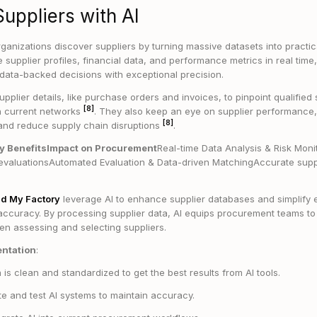
Suppliers with AI
ganizations discover suppliers by turning massive datasets into practica
 supplier profiles, financial data, and performance metrics in real tim
data-backed decisions with exceptional precision.
upplier details, like purchase orders and invoices, to pinpoint qualified 
[8]
n current networks
. They also keep an eye on supplier performance, 
[8]
ty and reduce supply chain disruptions
.
ry BenefitsImpact on Procurement
Real-time Data Analysis & Risk Moni
evaluationsAutomated Evaluation & Data-driven MatchingAccurate suppl
nd My Factory
leverage AI to enhance supplier databases and simplify e
 accuracy. By processing supplier data, AI equips procurement teams to
en assessing and selecting suppliers.
entation
:
is clean and standardized to get the best results from AI tools.
e and test AI systems to maintain accuracy.