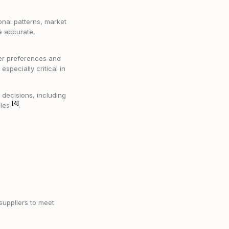
sonal patterns, market
e accurate,
er preferences and
specially critical in
 decisions, including
[4]
gies
.
suppliers to meet