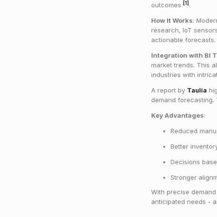
[1]
outcomes
.
How It Works
: Modern
research, IoT sensors
actionable forecasts.
Integration with BI 
market trends. This a
industries with intri
A report by
Taulia
hig
demand forecasting. T
Key Advantages
:
Reduced manual
Better invento
Decisions base
Stronger align
With precise demand f
anticipated needs - a