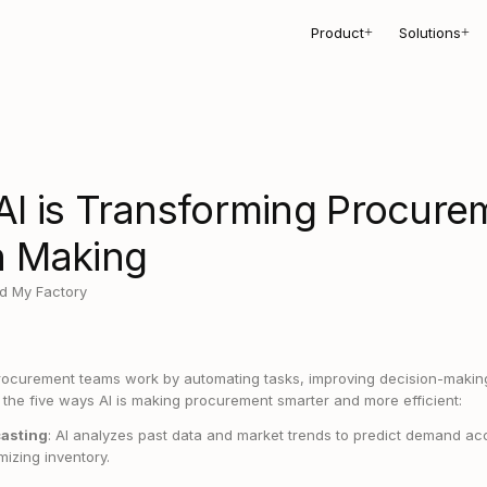
Product
Solutions
+
+
AI is Transforming Procure
n Making
d My Factory
rocurement teams work by automating tasks, improving decision-making
t the five ways AI is making procurement smarter and more efficient:
asting
: AI analyzes past data and market trends to predict demand ac
mizing inventory.