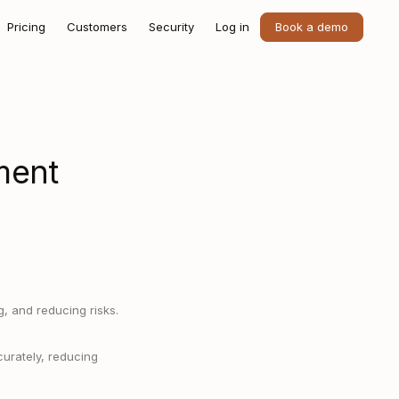
Pricing
Customers
Security
Log in
Book a demo
ment
, and reducing risks.
curately, reducing