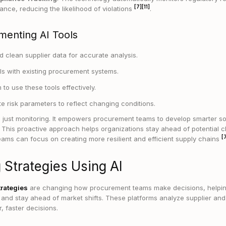
[7]
[11]
ance, reducing the likelihood of violations
.
menting AI Tools
 clean supplier data for accurate analysis.
ols with existing procurement systems.
 to use these tools effectively.
e risk parameters to reflect changing conditions.
 just monitoring. It empowers procurement teams to develop smarter so
ly. This proactive approach helps organizations stay ahead of potential
[
teams can focus on creating more resilient and efficient supply chains
 Strategies Using AI
trategies
are changing how procurement teams make decisions, helpi
s and stay ahead of market shifts. These platforms analyze supplier and
, faster decisions.