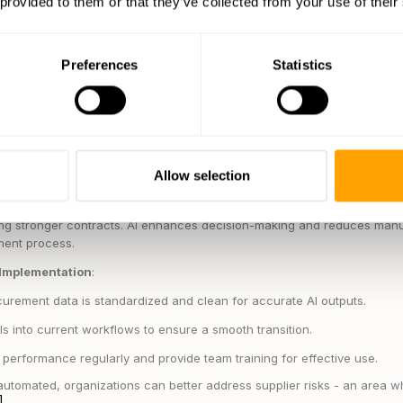
 provided to them or that they’ve collected from your use of their
 in real time
e analytics for better planning
es from
Koch Industries
, which uses AI to analyze detailed product-lev
Preferences
Statistics
ally reduced the time needed for RFQ processing and improved the effi
 predictive analytics in procurement report cost savings of 10-15% an
[2]
ncy
.
Unilever
, for instance, uses an AI system to keep tabs on suppli
eedback, and sustainability metrics. This enables quick adjustments to t
Allow selection
y tasks, procurement teams can focus on impactful strategies like opt
ing stronger contracts. AI enhances decision-making and reduces manu
ment process.
 Implementation
:
urement data is standardized and clean for accurate AI outputs.
ols into current workflows to ensure a smooth transition.
performance regularly and provide team training for effective use.
utomated, organizations can better address supplier risks - an area w
]