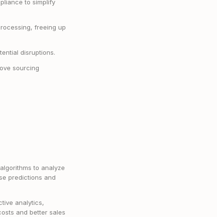
pliance to simplify
processing, freeing up
tential disruptions.
prove sourcing
algorithms to analyze
ise predictions and
tive analytics,
osts and better sales