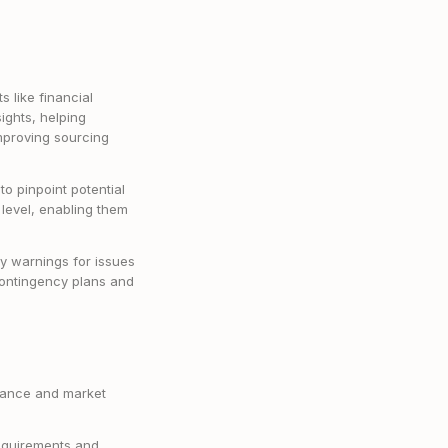
 like financial
ights, helping
mproving sourcing
to pinpoint potential
U level, enabling them
y warnings for issues
 contingency plans and
rmance and market
requirements and