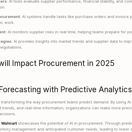
iers
: AI tools evaluate supplier performance, financial stability, and com
on.
ocurement
: AI systems handle tasks like purchase orders and invoice 
gic work.
ent
: AI monitors supplier risks in real time, helping teams prepare for po
tegies
: AI provides insights into market trends and supplier data to im
egotiations.
will Impact Procurement in 2025
Forecasting with Predictive Analytics
is transforming the way procurement teams predict demand. By using AI 
et trends, and real-time information, organizations can make more prec
ecisions.
:
Walmart
showcases the potential of AI in procurement. Through predic
ventory management and anticipated customer needs, leading to lower c