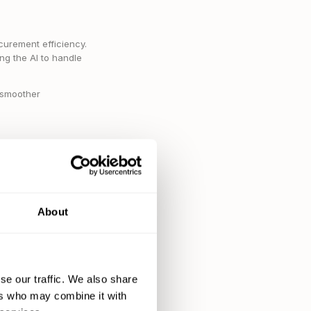
curement efficiency.
ng the AI to handle
r smoother
ders, processing
icate more energy to
About
se our traffic. We also share
ers who may combine it with