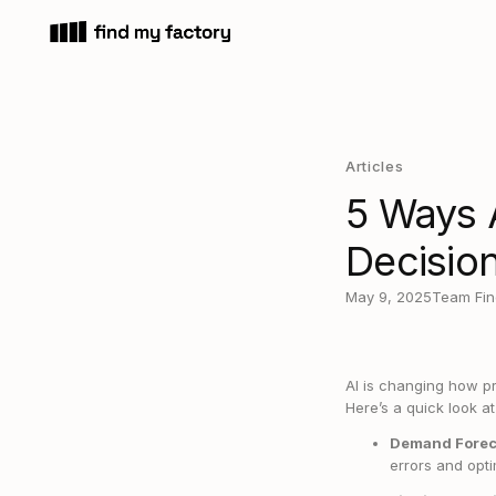
Articles
5 Ways 
Decisio
May 9, 2025
Team Fin
AI is changing how p
Here’s a quick look a
Demand Forec
errors and opti