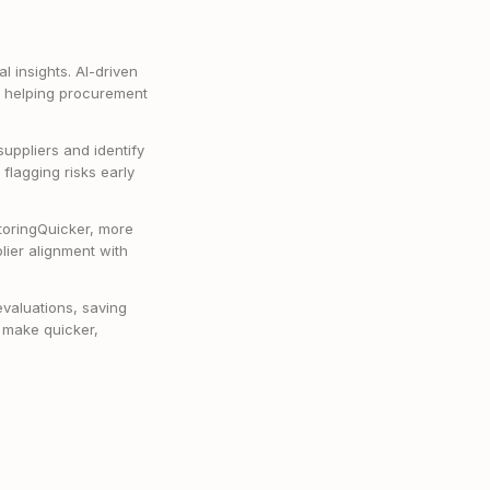
l insights. AI-driven
e, helping procurement
suppliers and identify
flagging risks early
toringQuicker, more
ier alignment with
valuations, saving
 make quicker,