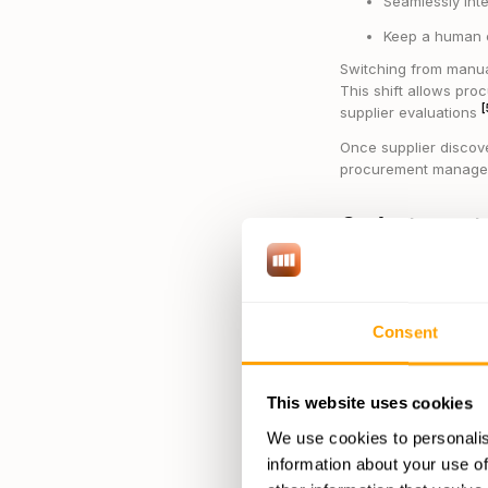
Seamlessly int
Keep a human e
Switching from manua
This shift allows pro
[
supplier evaluations
Once supplier discove
procurement manage
3. Automa
AI-driven procureme
invoices, and evaluat
strategic goals.
Consent
These platforms excel
Managing purc
This website uses cookies
Evaluating sup
We use cookies to personalis
Analyzing spen
information about your use of