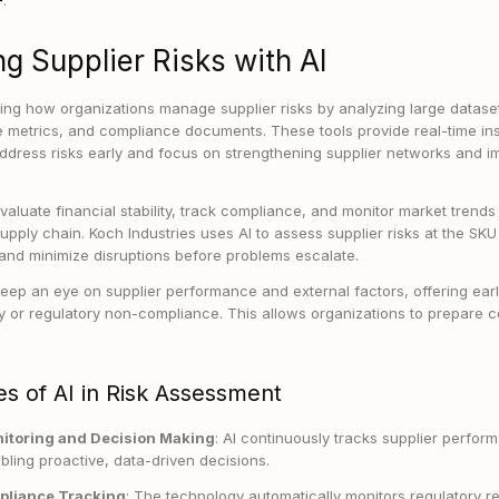
.
g Supplier Risks with AI
ming how organizations manage supplier risks by analyzing large datasets
 metrics, and compliance documents. These tools provide real-time ins
dress risks early and focus on strengthening supplier networks and i
aluate financial stability, track compliance, and monitor market trends 
 supply chain. Koch Industries uses AI to assess supplier risks at the SK
and minimize disruptions before problems escalate.
eep an eye on supplier performance and external factors, offering earl
ility or regulatory non-compliance. This allows organizations to prepare
s of AI in Risk Assessment
itoring and Decision Making
: AI continuously tracks supplier perfo
bling proactive, data-driven decisions.
pliance Tracking
: The technology automatically monitors regulatory 