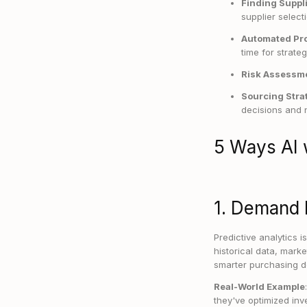
Finding Suppl
supplier selecti
Automated Pr
time for strate
Risk Assessm
Sourcing Stra
decisions and n
5 Ways AI 
1. Demand 
Predictive analytics 
historical data, mark
smarter purchasing d
Real-World Example
they've optimized in