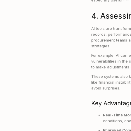
especially useful
4. Assessin
AI tools are transfor
records, performance
procurement teams ad
strategies.
For example, AI can ev
vulnerabilities in the
to make adjustments 
These systems also k
like financial instab
avoid surprises.
Key Advantage
Real-Time Mon
conditions, ena
Improved Com