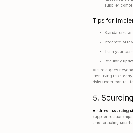
supplier compli
Tips for Imple
Standardize and
Integrate AI to
Train your team
Regularly updat
AI's role goes beyond
identifying risks ear
risks under control, 
5. Sourcing
AI-driven sourcing s
supplier relationship
time, enabling smarter