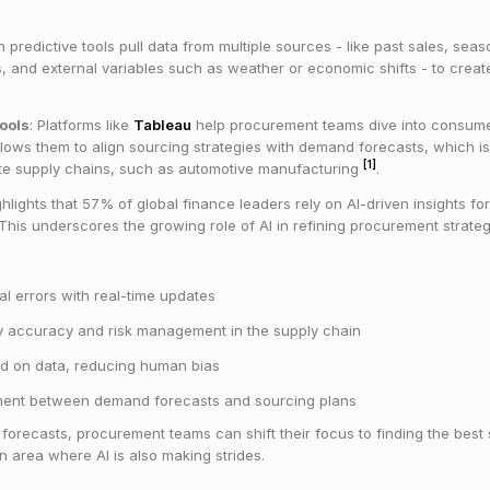
 predictive tools pull data from multiple sources - like past sales, sea
, and external variables such as weather or economic shifts - to creat
Tools
: Platforms like
Tableau
help procurement teams dive into consum
llows them to align sourcing strategies with demand forecasts, which is e
[1]
cate supply chains, such as automotive manufacturing
.
hlights that 57% of global finance leaders rely on AI-driven insights for
his underscores the growing role of AI in refining procurement strate
 errors with real-time updates
ry accuracy and risk management in the supply chain
d on data, reducing human bias
ment between demand forecasts and sourcing plans
orecasts, procurement teams can shift their focus to finding the best 
n area where AI is also making strides.