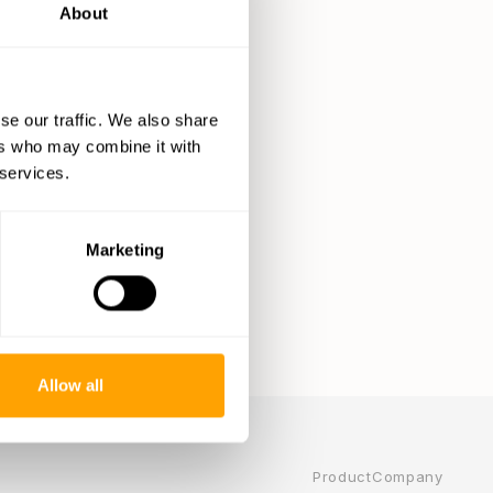
About
se our traffic. We also share
ers who may combine it with
 services.
Marketing
Allow all
Product
Company