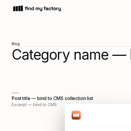
Blog
Category name — 
Date
Post title — bind to CMS collection list
Excerpt — bind to CMS