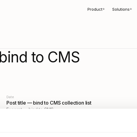
Product
Solutions
+
+
bind to CMS
Date
Post title — bind to CMS collection list
Excerpt — bind to CMS