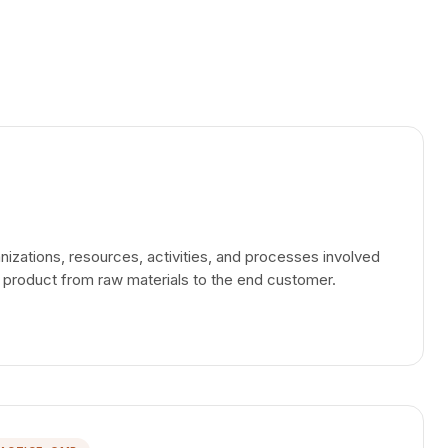
nizations, resources, activities, and processes involved
 a product from raw materials to the end customer.