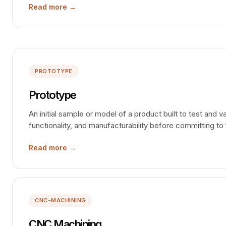
Read more →
PROTOTYPE
Prototype
An initial sample or model of a product built to test and v
functionality, and manufacturability before committing to 
Read more →
CNC-MACHINING
CNC Machining