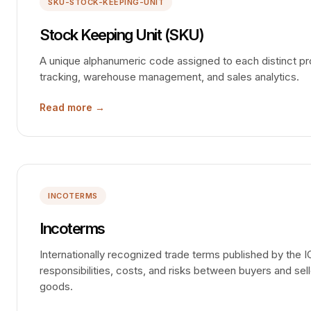
SKU-STOCK-KEEPING-UNIT
Stock Keeping Unit (SKU)
A unique alphanumeric code assigned to each distinct pro
tracking, warehouse management, and sales analytics.
Read more →
INCOTERMS
Incoterms
Internationally recognized trade terms published by the I
responsibilities, costs, and risks between buyers and sell
goods.