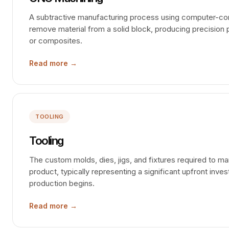
A subtractive manufacturing process using computer-cont
remove material from a solid block, producing precision p
or composites.
Read more →
TOOLING
Tooling
The custom molds, dies, jigs, and fixtures required to ma
product, typically representing a significant upfront inv
production begins.
Read more →