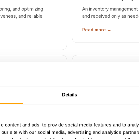
ring, and optimizing
An inventory management 
iveness, and reliable
and received only as need
Read more →
SIX-SIGMA
Six Sigma
Details
and maximizing value by
A data-driven quality man
usly improving operational
fewer than 3.4 per million
Read more →
e content and ads, to provide social media features and to analy
 our site with our social media, advertising and analytics partn