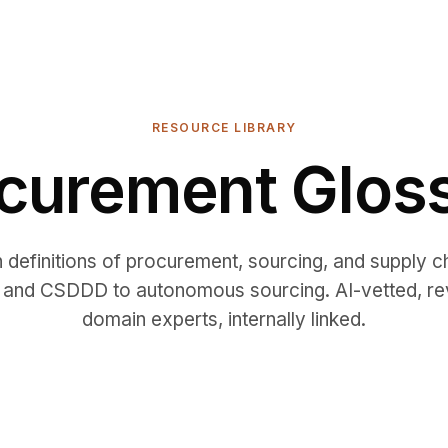
RESOURCE LIBRARY
curement Glos
h definitions of procurement, sourcing, and supply 
and CSDDD to autonomous sourcing. AI-vetted, r
domain experts, internally linked.