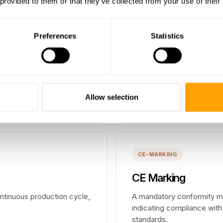
 provided to them or that they’ve collected from your use of their
COMPLIANCE
Preferences
Statistics
Compliance
 against design
The adherence to laws, reg
anufacturing to proceed.
requirements that govern h
Allow selection
Read more →
CE-MARKING
CE Marking
ntinuous production cycle,
A mandatory conformity ma
indicating compliance with
standards.