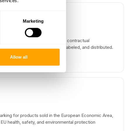
 services.
Marketing
ulations, industry standards, and contractual
ow products are manufactured, labeled, and distributed.
Allow all
rking for products sold in the European Economic Area,
 EU health, safety, and environmental protection