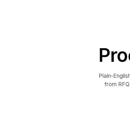
Pro
Plain-Englis
from RFQ 