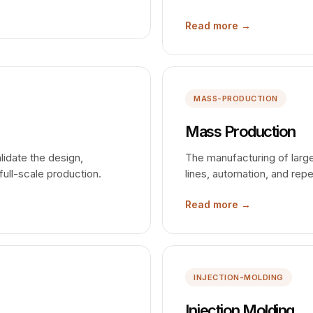
Read more →
MASS-PRODUCTION
Mass Production
alidate the design,
The manufacturing of larg
full-scale production.
lines, automation, and rep
Read more →
INJECTION-MOLDING
Injection Molding