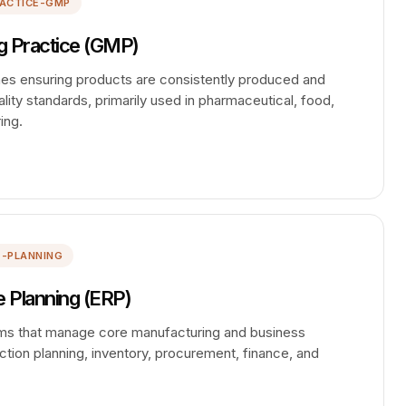
ACTICE-GMP
 Practice (GMP)
ines ensuring products are consistently produced and
lity standards, primarily used in pharmaceutical, food,
ing.
E-PLANNING
 Planning (ERP)
ems that manage core manufacturing and business
tion planning, inventory, procurement, finance, and