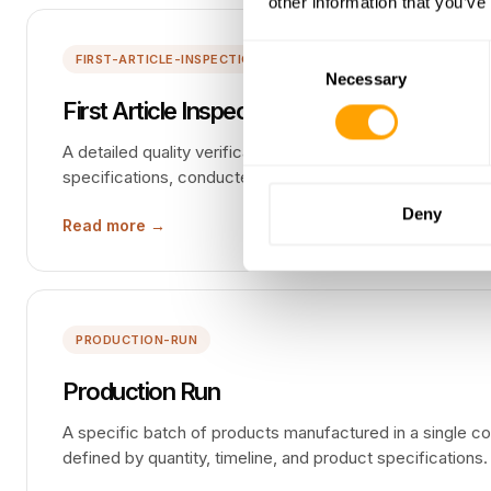
other information that you’ve
Consent
FIRST-ARTICLE-INSPECTION-FAI
Necessary
Selection
First Article Inspection (FAI)
A detailed quality verification of the first production unit
specifications, conducted before approving full-scale m
Deny
Read more →
PRODUCTION-RUN
Production Run
A specific batch of products manufactured in a single co
defined by quantity, timeline, and product specifications.