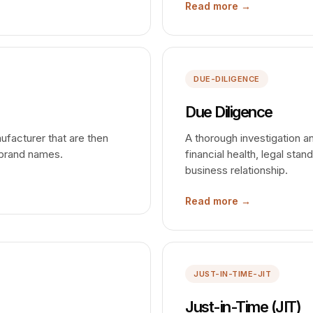
Read more →
DUE-DILIGENCE
Due Diligence
facturer that are then
A thorough investigation a
 brand names.
financial health, legal stan
business relationship.
Read more →
JUST-IN-TIME-JIT
Just-in-Time (JIT)