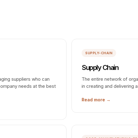
SUPPLY-CHAIN
Supply Chain
gaging suppliers who can
The entire network of orga
 company needs at the best
in creating and delivering
Read more →