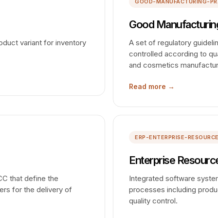
GOOD-MANUFACTURING-PR
Good Manufacturing
duct variant for inventory
A set of regulatory guidel
controlled according to qua
and cosmetics manufactur
Read more →
ERP-ENTERPRISE-RESOURC
Enterprise Resource
CC that define the
Integrated software syst
ers for the delivery of
processes including produc
quality control.