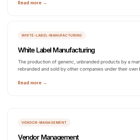
Read more →
WHITE-LABEL-MANUFACTURING
White Label Manufacturing
The production of generic, unbranded products by a manu
rebranded and sold by other companies under their own
Read more →
VENDOR-MANAGEMENT
Vendor Management