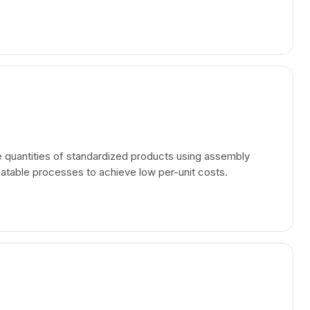
e quantities of standardized products using assembly
eatable processes to achieve low per-unit costs.