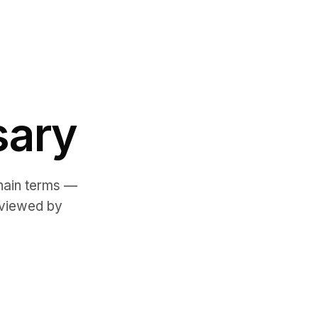
sary
chain terms —
eviewed by