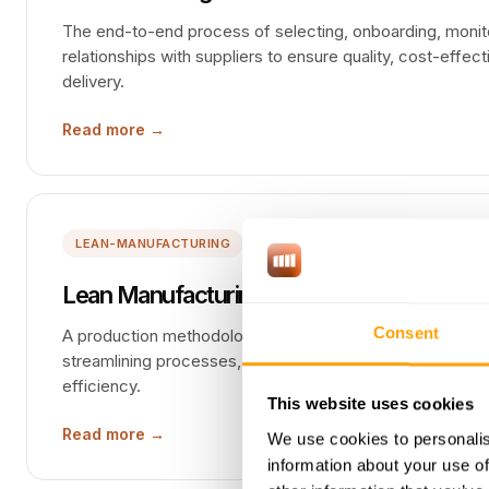
The end-to-end process of selecting, onboarding, monito
relationships with suppliers to ensure quality, cost-effect
delivery.
Read more →
LEAN-MANUFACTURING
Lean Manufacturing
Consent
A production methodology focused on minimizing waste 
streamlining processes, reducing inventory, and continuo
efficiency.
This website uses cookies
Read more →
We use cookies to personalis
information about your use of