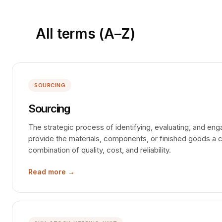
All terms (A–Z)
SOURCING
Sourcing
The strategic process of identifying, evaluating, and en
provide the materials, components, or finished goods a
combination of quality, cost, and reliability.
Read more →