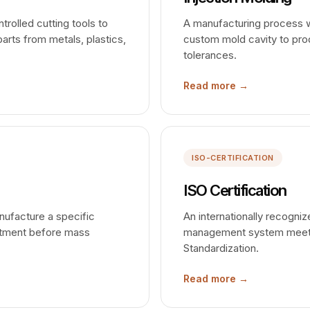
rolled cutting tools to
A manufacturing process whe
arts from metals, plastics,
custom mold cavity to prod
tolerances.
Read more →
ISO-CERTIFICATION
ISO Certification
nufacture a specific
An internationally recogniz
estment before mass
management system meets t
Standardization.
Read more →