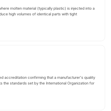
re molten material (typically plastic) is injected into a
uce high volumes of identical parts with tight
ed accreditation confirming that a manufacturer's quality
he standards set by the International Organization for