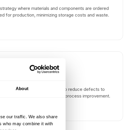
strategy where materials and components are ordered
ed for production, minimizing storage costs and waste.
About
agement methodology that aims to reduce defects to
 opportunities through systematic process improvement.
se our traffic. We also share
ers who may combine it with