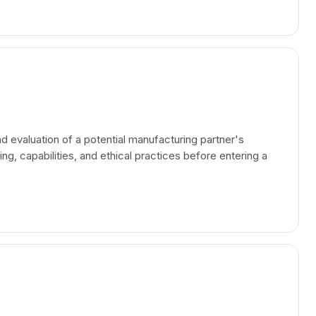
nd evaluation of a potential manufacturing partner's
ding, capabilities, and ethical practices before entering a